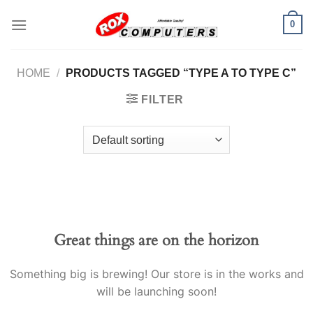
Skip
0
to
content
HOME
/
PRODUCTS TAGGED “TYPE A TO TYPE C”
FILTER
Great things are on the horizon
Something big is brewing! Our store is in the works and
will be launching soon!