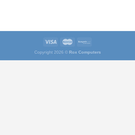
Copyright 2026 ©
Rox Computers