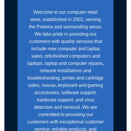
Welcome to our computer retail
store, established in 2002, serving
the Pretoria and surrounding areas.
We take pride in providing our
customers with quality services that
include new computer and laptop
sales, refurbished computers and
laptops, laptop and computer repairs,
network installations and
troubleshooting, printer and cartridge
sales, mouse, keyboard and gaming
accessories, software support,
hardware support, and virus
detection and removal. We are
committed to providing our
customers with exceptional customer
service, reliable products, and