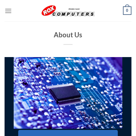
Skip
0
to
content
About Us