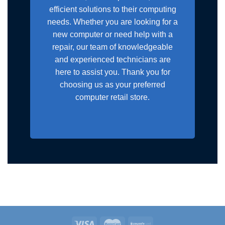
efficient solutions to their computing
needs. Whether you are looking for a
new computer or need help with a
repair, our team of knowledgeable
and experienced technicians are
here to assist you. Thank you for
choosing us as your preferred
computer retail store.