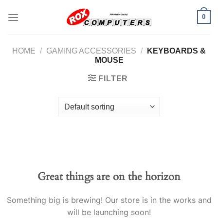
Skip
0
to
content
HOME
/
GAMING ACCESSORIES
/
KEYBOARDS &
MOUSE
FILTER
Great things are on the horizon
Something big is brewing! Our store is in the works and
will be launching soon!