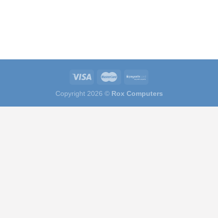
Copyright 2026 ©
Rox Computers