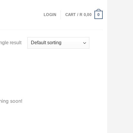
0
LOGIN
CART /
R
0,00
ngle result
hing soon!