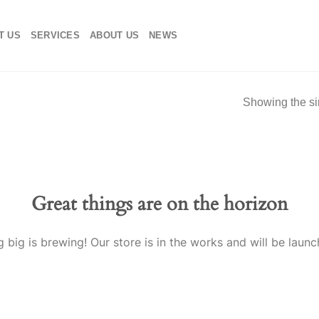
T US
SERVICES
ABOUT US
NEWS
Showing the si
Great things are on the horizon
 big is brewing! Our store is in the works and will be launc