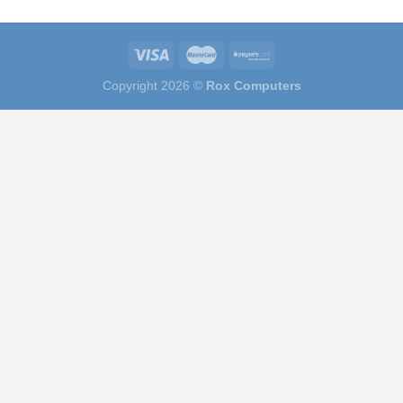
Copyright 2026 ©
Rox Computers