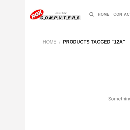
Skip
to
HOME
CONTAC
content
HOME
/
PRODUCTS TAGGED “12A”
Something