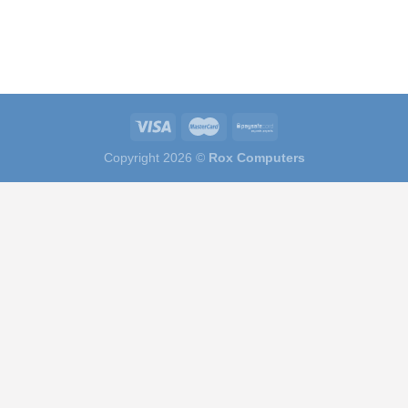
Copyright 2026 ©
Rox Computers