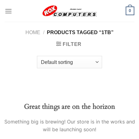
Skip
0
to
content
HOME
/
PRODUCTS TAGGED “1TB”
FILTER
Great things are on the horizon
Something big is brewing! Our store is in the works and
will be launching soon!