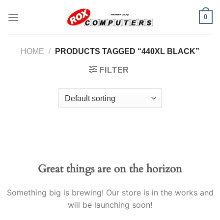
Skip
0
to
content
HOME
/
PRODUCTS TAGGED “440XL BLACK”
FILTER
Great things are on the horizon
Something big is brewing! Our store is in the works and
will be launching soon!