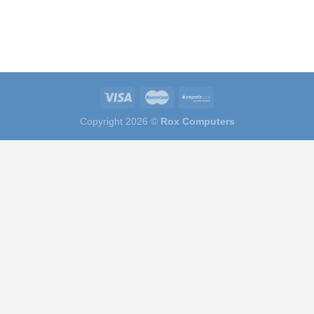
Copyright 2026 ©
Rox Computers