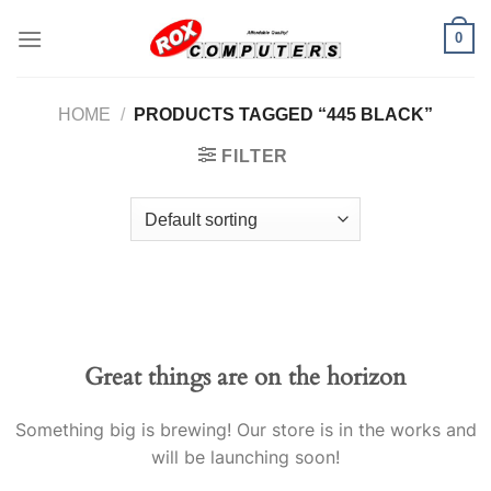
Skip
0
to
content
HOME
/
PRODUCTS TAGGED “445 BLACK”
FILTER
Great things are on the horizon
Something big is brewing! Our store is in the works and
will be launching soon!