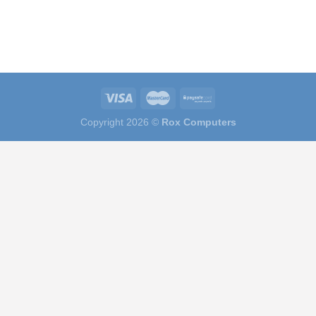
Copyright 2026 ©
Rox Computers