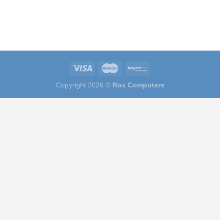
Copyright 2026 ©
Rox Computers