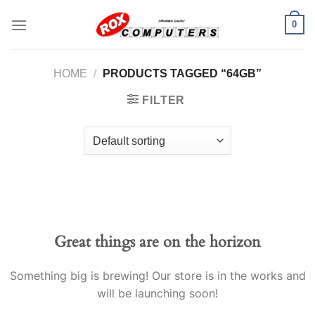
Skip
0
to
content
HOME
/
PRODUCTS TAGGED “64GB”
FILTER
Great things are on the horizon
Something big is brewing! Our store is in the works and
will be launching soon!