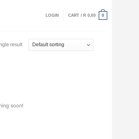
0
LOGIN
CART /
R
0,00
ngle result
hing soon!