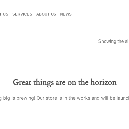
T US
SERVICES
ABOUT US
NEWS
Showing the si
Great things are on the horizon
 big is brewing! Our store is in the works and will be launc