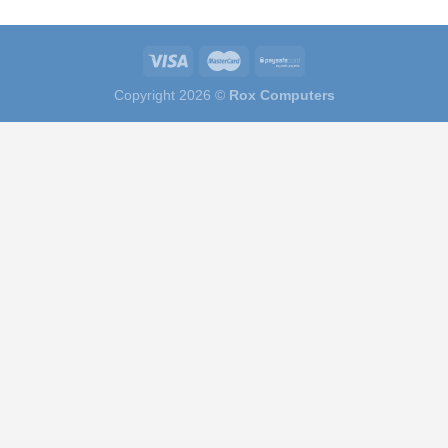
Copyright 2026 ©
Rox Computers