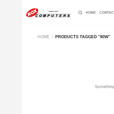
Skip
to
HOME
CONTAC
content
HOME
/
PRODUCTS TAGGED “90W”
Something