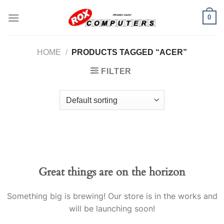
Skip
0
to
content
HOME
/
PRODUCTS TAGGED “ACER”
FILTER
Great things are on the horizon
Something big is brewing! Our store is in the works and
will be launching soon!