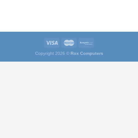
Copyright 2026 ©
Rox Computers