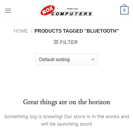
Skip
0
to
content
HOME
/
PRODUCTS TAGGED “BLUETOOTH”
FILTER
Great things are on the horizon
Something big is brewing! Our store is in the works and
will be launching soon!