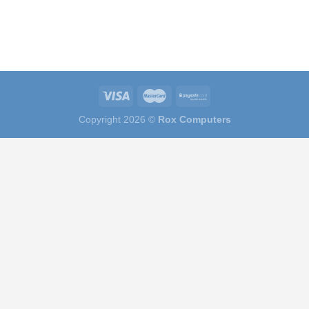
Copyright 2026 ©
Rox Computers