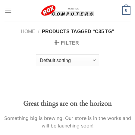
Skip
0
to
content
HOME
/
PRODUCTS TAGGED “C35 TG”
FILTER
Great things are on the horizon
Something big is brewing! Our store is in the works and
will be launching soon!