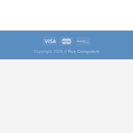
Copyright 2026 ©
Rox Computers