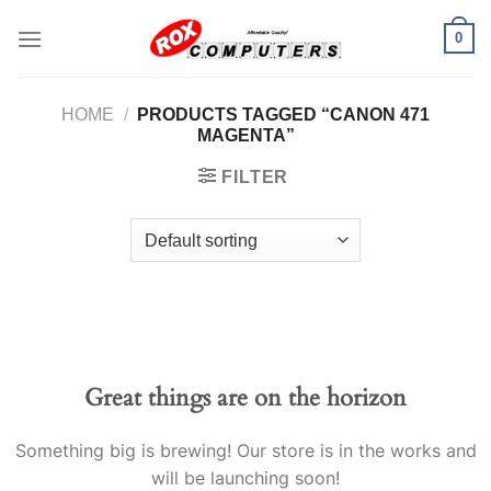
Skip
0
to
content
HOME
/
PRODUCTS TAGGED “CANON 471
MAGENTA”
FILTER
Great things are on the horizon
Something big is brewing! Our store is in the works and
will be launching soon!