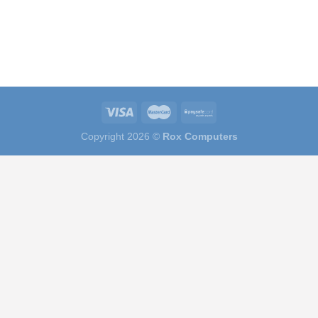
Copyright 2026 ©
Rox Computers