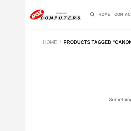
Skip
to
HOME
CONTAC
content
HOME
/
PRODUCTS TAGGED “CANO
Something