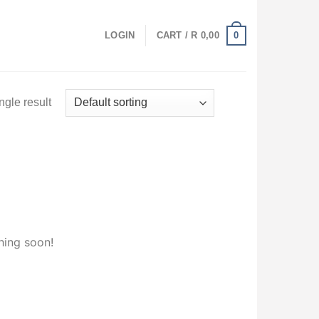
0
LOGIN
CART /
R
0,00
ngle result
hing soon!