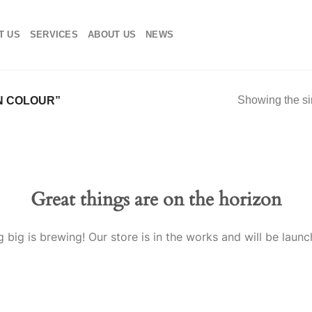
T US
SERVICES
ABOUT US
NEWS
Showing the si
N COLOUR”
Great things are on the horizon
 big is brewing! Our store is in the works and will be launc