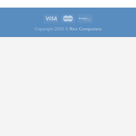
Copyright 2026 ©
Rox Computers