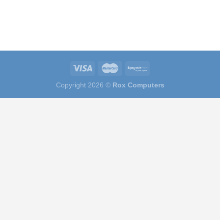
Copyright 2026 ©
Rox Computers