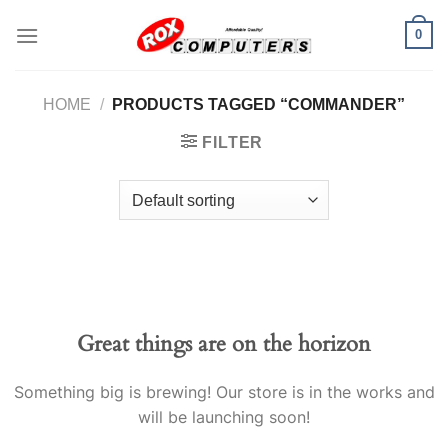
Skip
0
to
content
HOME
/
PRODUCTS TAGGED “COMMANDER”
FILTER
Great things are on the horizon
Something big is brewing! Our store is in the works and
will be launching soon!