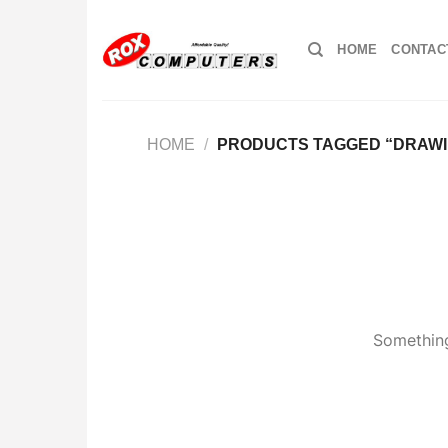
Skip
to
HOME
CONTAC
content
HOME
/
PRODUCTS TAGGED “DRAWI
Something