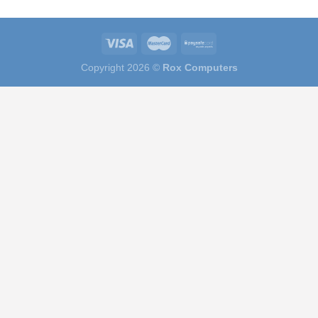
Copyright 2026 ©
Rox Computers