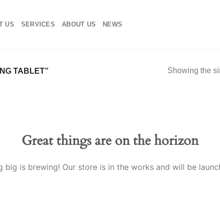
T US
SERVICES
ABOUT US
NEWS
Showing the si
NG TABLET”
Great things are on the horizon
 big is brewing! Our store is in the works and will be launc