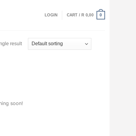
0
LOGIN
CART /
R
0,00
ngle result
hing soon!