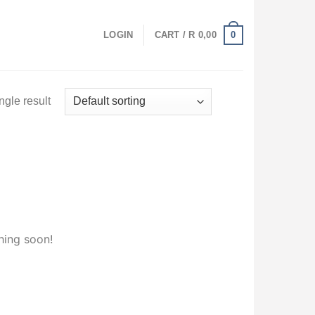
0
LOGIN
CART /
R
0,00
ngle result
hing soon!