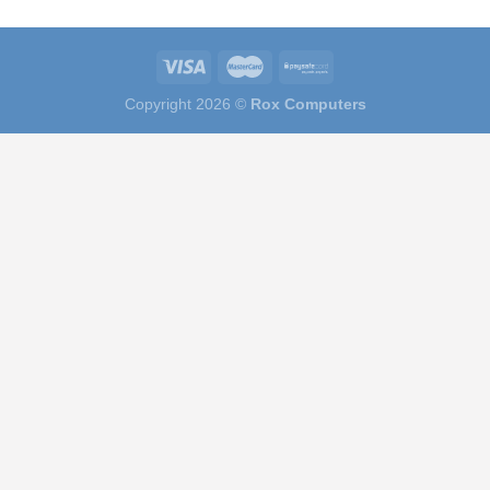
Copyright 2026 ©
Rox Computers