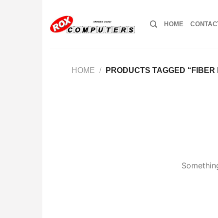
Skip
to
HOME
CONTAC
content
HOME
/
PRODUCTS TAGGED “FIBER
Something