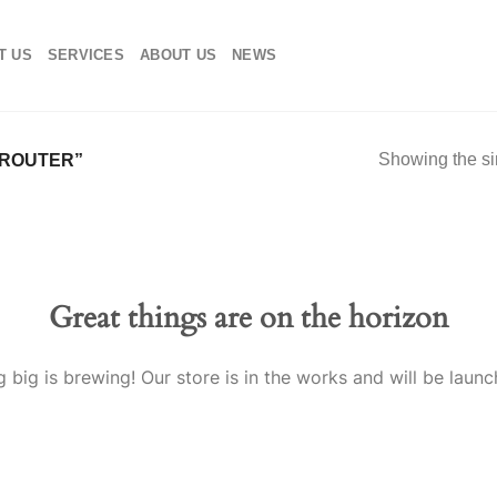
T US
SERVICES
ABOUT US
NEWS
Showing the si
 ROUTER”
Great things are on the horizon
 big is brewing! Our store is in the works and will be launc