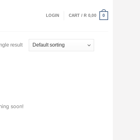
0
LOGIN
CART /
R
0,00
ngle result
hing soon!