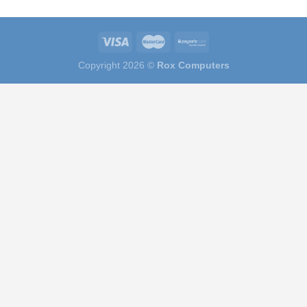
Copyright 2026 ©
Rox Computers