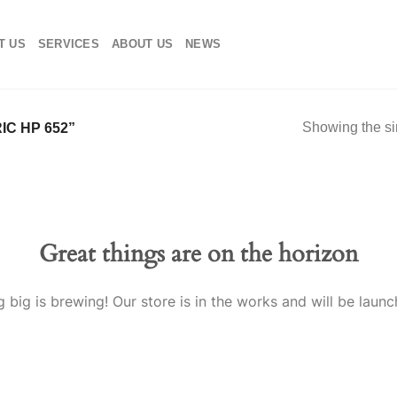
T US
SERVICES
ABOUT US
NEWS
Showing the si
C HP 652”
Great things are on the horizon
 big is brewing! Our store is in the works and will be launc