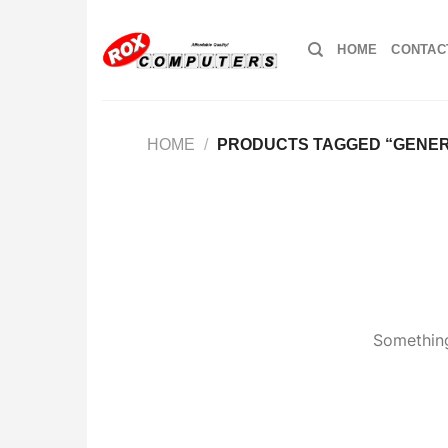
Skip
to
HOME
CONTAC
content
HOME
/
PRODUCTS TAGGED “GENERI
Something