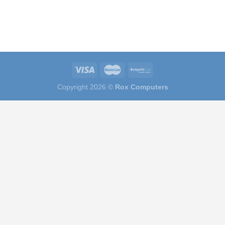
Copyright 2026 ©
Rox Computers