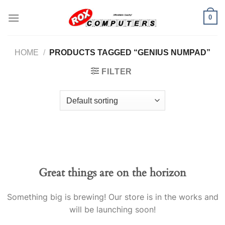
Skip
0
to
content
HOME
/
PRODUCTS TAGGED “GENIUS NUMPAD”
FILTER
Great things are on the horizon
Something big is brewing! Our store is in the works and
will be launching soon!