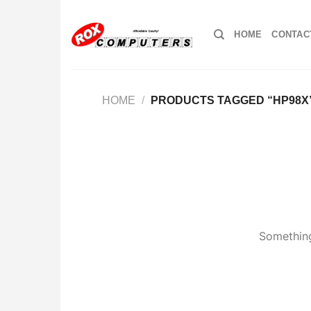
Skip
to
HOME
CONTAC
content
HOME
/
PRODUCTS TAGGED “HP98X
Something