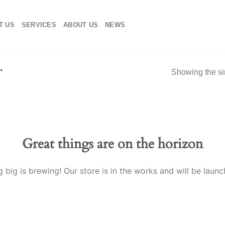
T US
SERVICES
ABOUT US
NEWS
Showing the si
”
Great things are on the horizon
 big is brewing! Our store is in the works and will be launc