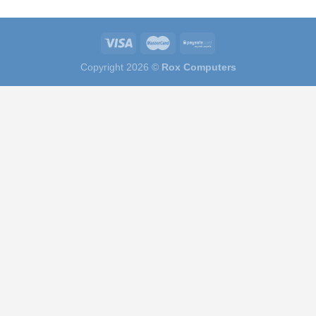
Copyright 2026 ©
Rox Computers