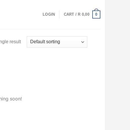
0
LOGIN
CART /
R
0,00
ngle result
hing soon!