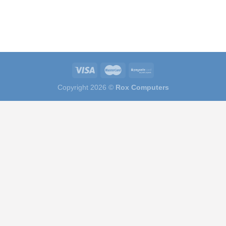
Copyright 2026 ©
Rox Computers