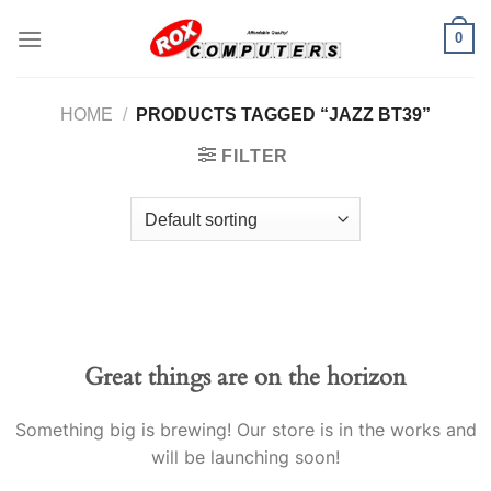
Skip
0
to
content
HOME
/
PRODUCTS TAGGED “JAZZ BT39”
FILTER
Great things are on the horizon
Something big is brewing! Our store is in the works and
will be launching soon!