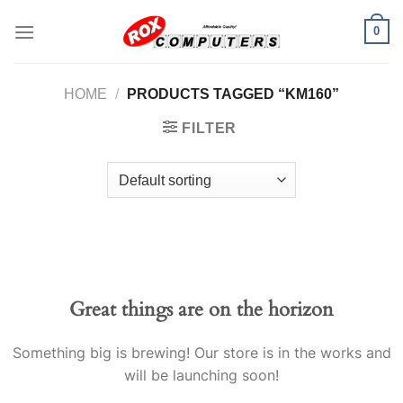
Skip
0
to
content
HOME
/
PRODUCTS TAGGED “KM160”
FILTER
Great things are on the horizon
Something big is brewing! Our store is in the works and
will be launching soon!