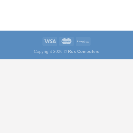
Copyright 2026 ©
Rox Computers