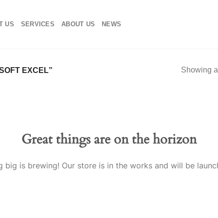
T US
SERVICES
ABOUT US
NEWS
Showing al
SOFT EXCEL”
Great things are on the horizon
 big is brewing! Our store is in the works and will be launc