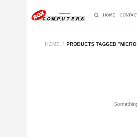
Skip
to
HOME
CONTAC
content
HOME
/
PRODUCTS TAGGED “MICRO
Something