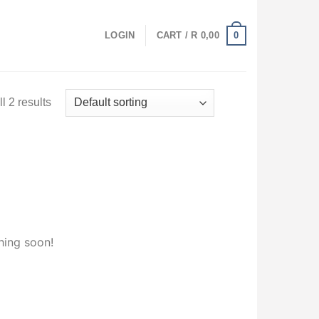
0
LOGIN
CART /
R
0,00
l 2 results
hing soon!