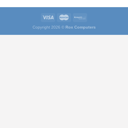
Copyright 2026 ©
Rox Computers