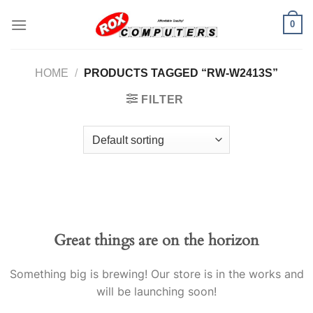
Skip
0
to
content
HOME
/
PRODUCTS TAGGED “RW-W2413S”
FILTER
Great things are on the horizon
Something big is brewing! Our store is in the works and
will be launching soon!