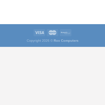
Copyright 2026 ©
Rox Computers