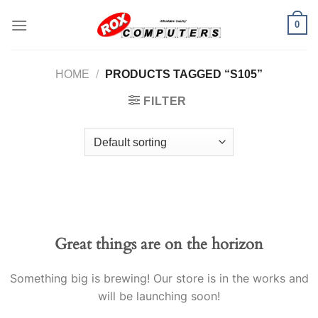
Skip
0
to
content
HOME
/
PRODUCTS TAGGED “S105”
FILTER
Great things are on the horizon
Something big is brewing! Our store is in the works and
will be launching soon!