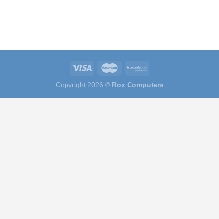
Copyright 2026 ©
Rox Computers