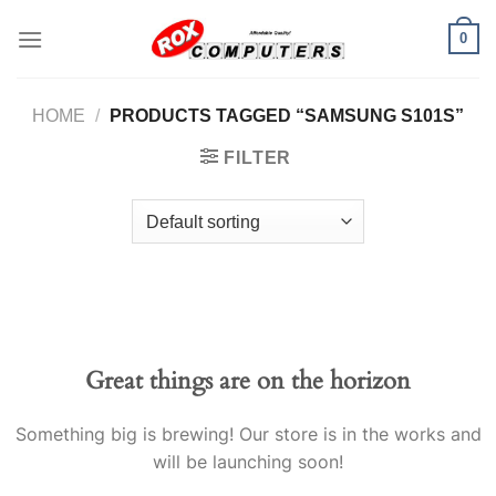
Skip
0
to
content
HOME
/
PRODUCTS TAGGED “SAMSUNG S101S”
FILTER
Great things are on the horizon
Something big is brewing! Our store is in the works and
will be launching soon!