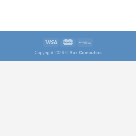
Copyright 2026 ©
Rox Computers