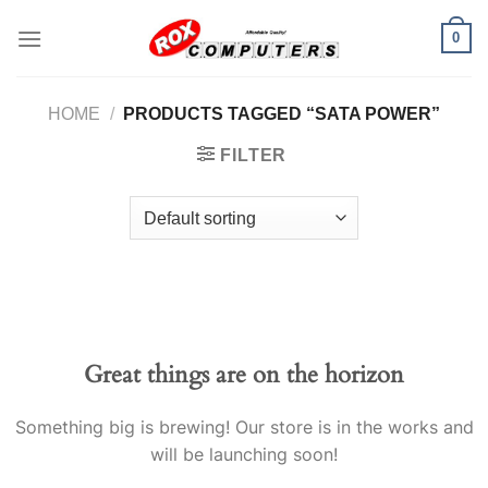
Skip
0
to
content
HOME
/
PRODUCTS TAGGED “SATA POWER”
FILTER
Great things are on the horizon
Something big is brewing! Our store is in the works and
will be launching soon!