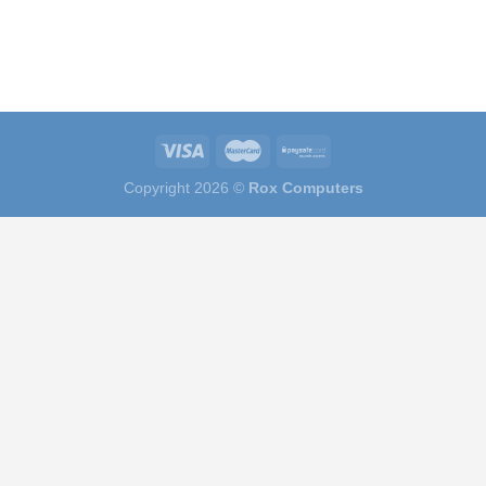
Copyright 2026 ©
Rox Computers