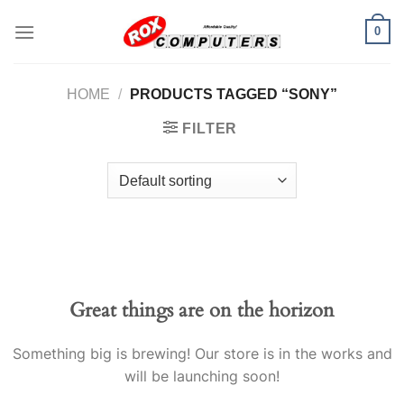
Skip
0
to
content
HOME
/
PRODUCTS TAGGED “SONY”
FILTER
Great things are on the horizon
Something big is brewing! Our store is in the works and
will be launching soon!