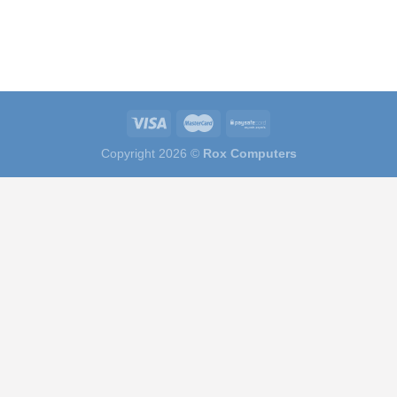
Copyright 2026 ©
Rox Computers