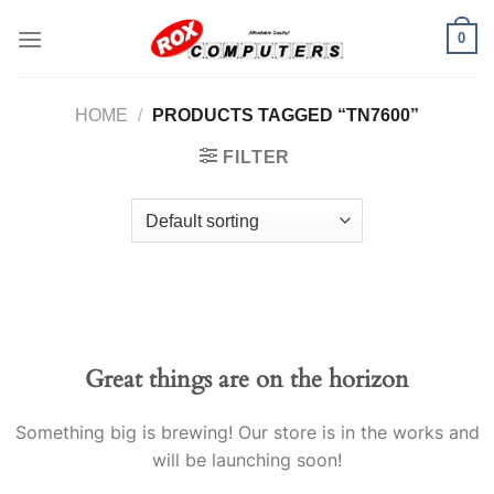
Skip
0
to
content
HOME
/
PRODUCTS TAGGED “TN7600”
FILTER
Great things are on the horizon
Something big is brewing! Our store is in the works and
will be launching soon!