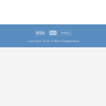
Copyright 2026 ©
Rox Computers