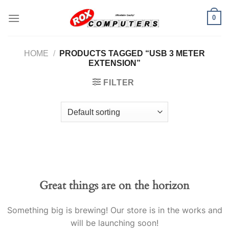
Skip
0
to
content
HOME
/
PRODUCTS TAGGED “USB 3 METER
EXTENSION”
FILTER
Great things are on the horizon
Something big is brewing! Our store is in the works and
will be launching soon!