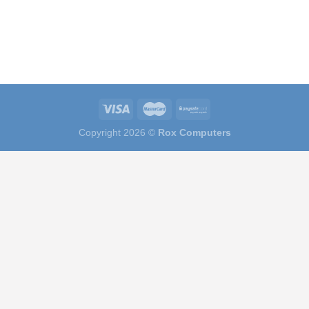
Copyright 2026 ©
Rox Computers