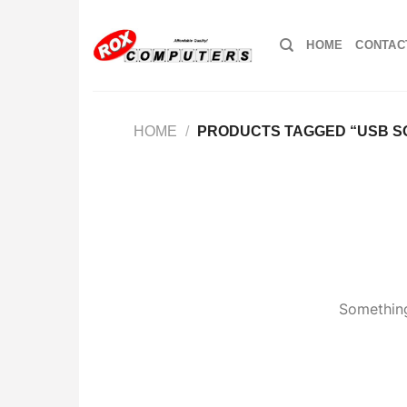
Skip
to
HOME
CONTAC
content
HOME
/
PRODUCTS TAGGED “USB S
Something