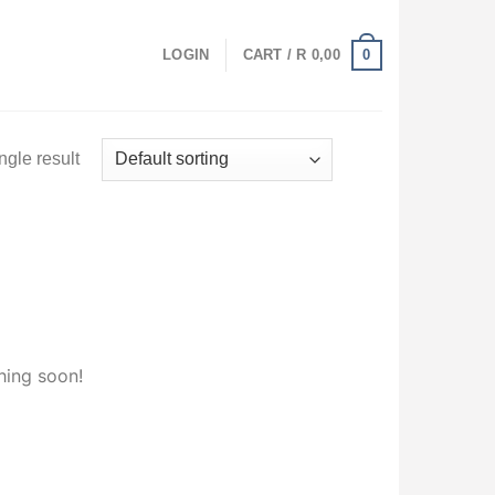
0
LOGIN
CART /
R
0,00
ngle result
hing soon!