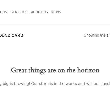
T US
SERVICES
ABOUT US
NEWS
Showing the si
OUND CARD”
Great things are on the horizon
 big is brewing! Our store is in the works and will be launc