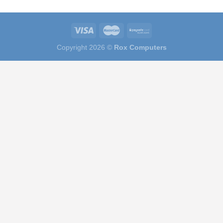
Copyright 2026 ©
Rox Computers