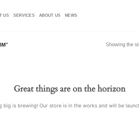
T US
SERVICES
ABOUT US
NEWS
Showing the si
8M”
Great things are on the horizon
 big is brewing! Our store is in the works and will be launc