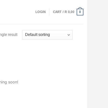
0
LOGIN
CART /
R
0,00
ngle result
hing soon!