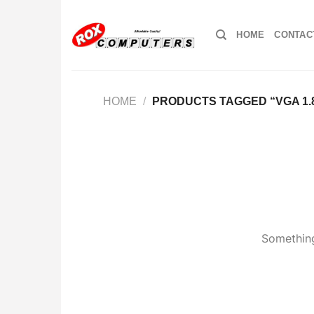
Skip
to
HOME
CONTAC
content
HOME
/
PRODUCTS TAGGED “VGA 1.
Something