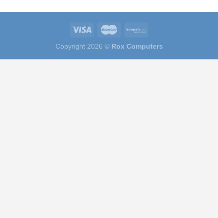
Copyright 2026 ©
Rox Computers