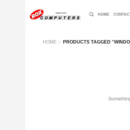
Skip
to
HOME
CONTAC
content
HOME
/
PRODUCTS TAGGED “WINDO
Something