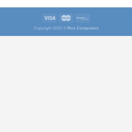
Copyright 2026 ©
Rox Computers