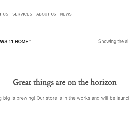
T US
SERVICES
ABOUT US
NEWS
Showing the si
WS 11 HOME”
Great things are on the horizon
 big is brewing! Our store is in the works and will be launc