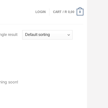
0
LOGIN
CART /
R
0,00
ngle result
hing soon!