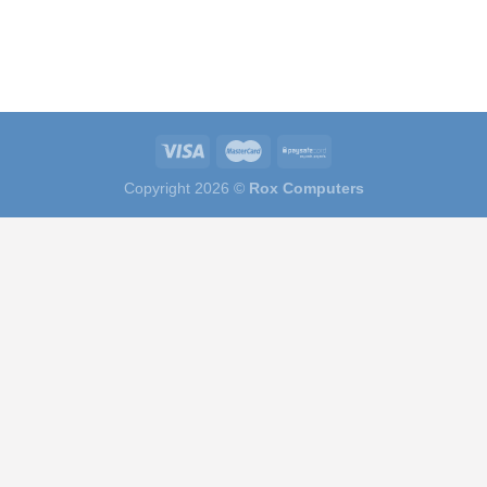
Copyright 2026 ©
Rox Computers