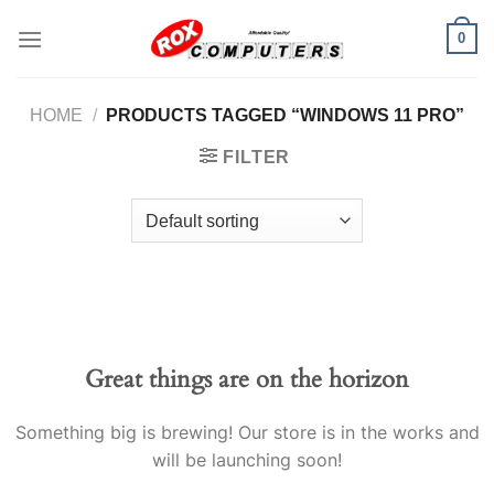
Skip
0
to
content
HOME
/
PRODUCTS TAGGED “WINDOWS 11 PRO”
FILTER
Great things are on the horizon
Something big is brewing! Our store is in the works and
will be launching soon!