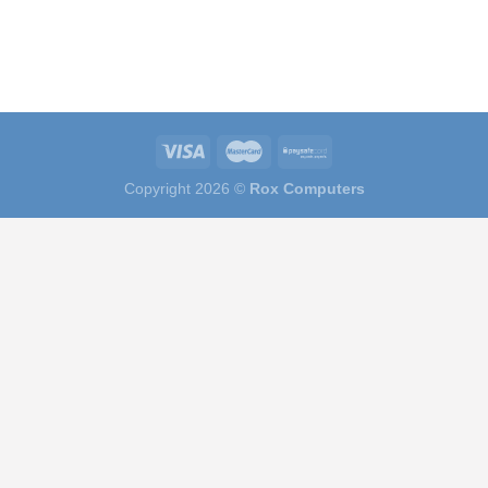
Copyright 2026 ©
Rox Computers