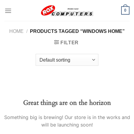
Skip
0
to
content
HOME
/
PRODUCTS TAGGED “WINDOWS HOME”
FILTER
Great things are on the horizon
Something big is brewing! Our store is in the works and
will be launching soon!