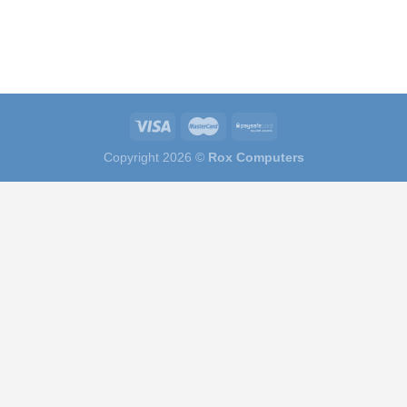
Copyright 2026 ©
Rox Computers