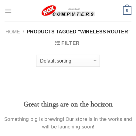
Skip
0
to
content
HOME
/
PRODUCTS TAGGED “WIRELESS ROUTER”
FILTER
Great things are on the horizon
Something big is brewing! Our store is in the works and
will be launching soon!