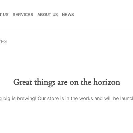
T US
SERVICES
ABOUT US
NEWS
VES
Great things are on the horizon
 big is brewing! Our store is in the works and will be launc