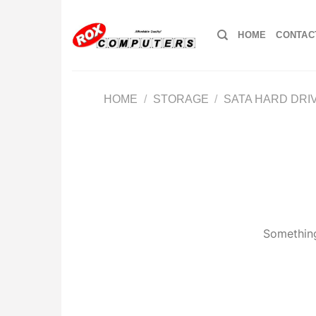
Skip
to
HOME
CONTAC
content
HOME
/
STORAGE
/
SATA HARD DRI
Something