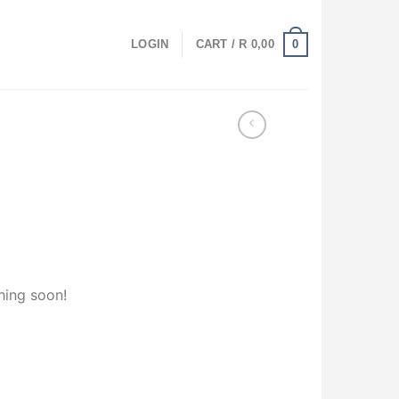
0
LOGIN
CART /
R
0,00
hing soon!