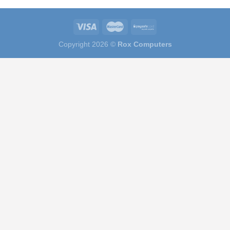
Copyright 2026 ©
Rox Computers