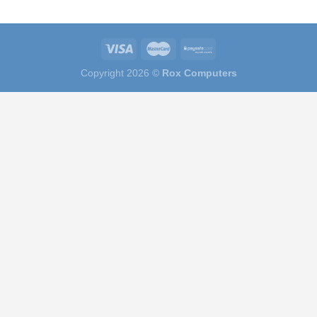
Copyright 2026 ©
Rox Computers