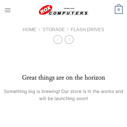
Skip
0
to
content
HOME
/
STORAGE
/
FLASH DRIVES
Great things are on the horizon
Something big is brewing! Our store is in the works and
will be launching soon!