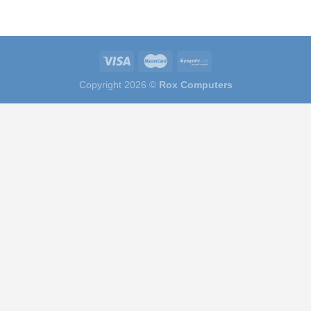
Copyright 2026 ©
Rox Computers