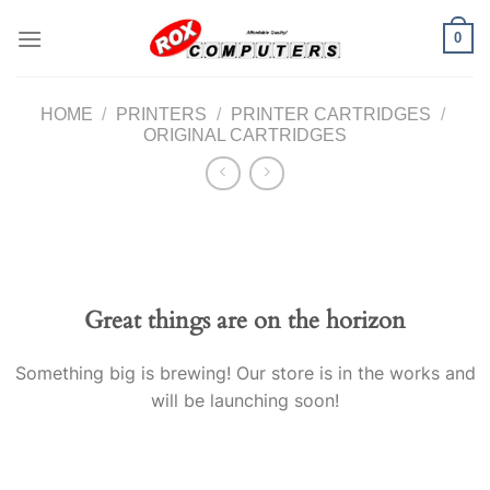
Skip
0
to
content
HOME
/
PRINTERS
/
PRINTER CARTRIDGES
/
ORIGINAL CARTRIDGES
Great things are on the horizon
Something big is brewing! Our store is in the works and
will be launching soon!