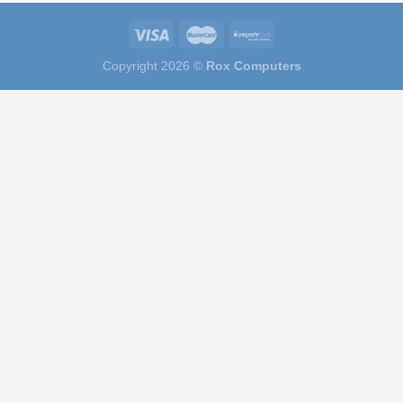
Copyright 2026 ©
Rox Computers