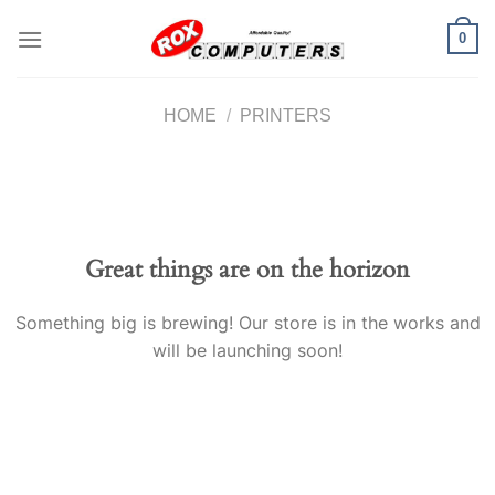
Skip
0
to
content
HOME
/
PRINTERS
Great things are on the horizon
Something big is brewing! Our store is in the works and
will be launching soon!