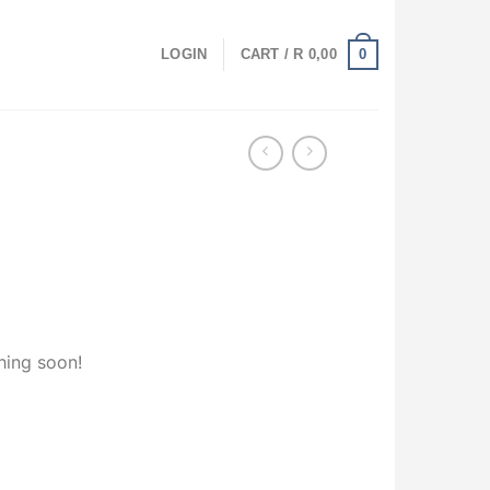
0
LOGIN
CART /
R
0,00
hing soon!