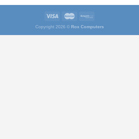
Copyright 2026 ©
Rox Computers