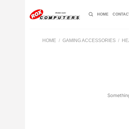
Skip
to
HOME
CONTAC
content
HOME
/
GAMING ACCESSORIES
/
HE
Something