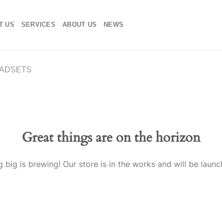
T US
SERVICES
ABOUT US
NEWS
ADSETS
Great things are on the horizon
 big is brewing! Our store is in the works and will be launc