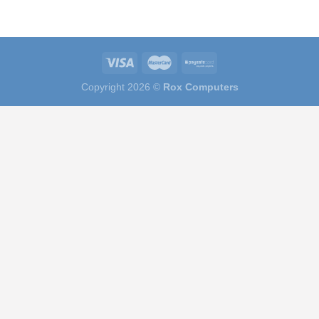
Copyright 2026 ©
Rox Computers