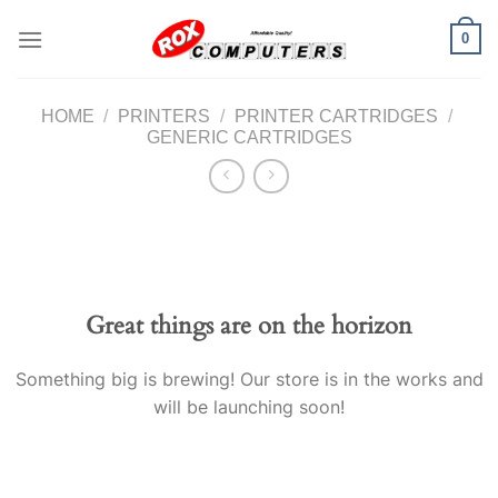
Skip
0
to
content
HOME
/
PRINTERS
/
PRINTER CARTRIDGES
/
GENERIC CARTRIDGES
Great things are on the horizon
Something big is brewing! Our store is in the works and
will be launching soon!