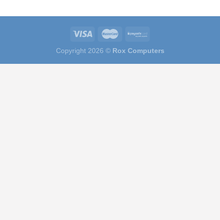
Copyright 2026 ©
Rox Computers