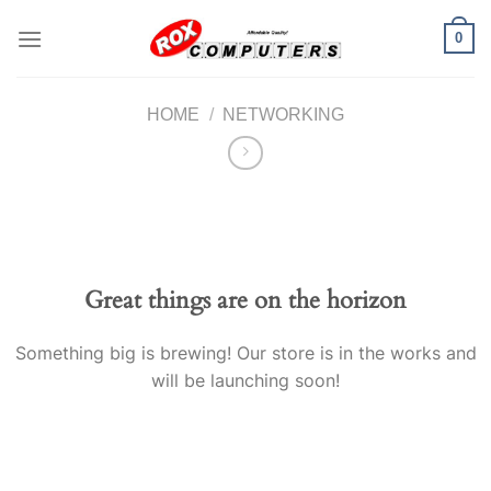
Skip
0
to
content
HOME
/
NETWORKING
Great things are on the horizon
Something big is brewing! Our store is in the works and
will be launching soon!