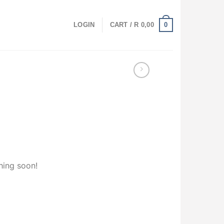
0
LOGIN
CART /
R
0,00
hing soon!