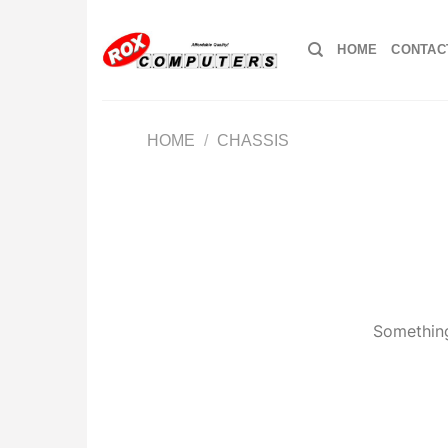
Skip
to
HOME
CONTAC
content
HOME
/
CHASSIS
Something