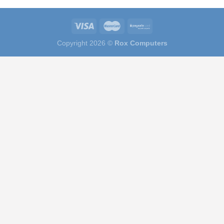
Copyright 2026 ©
Rox Computers