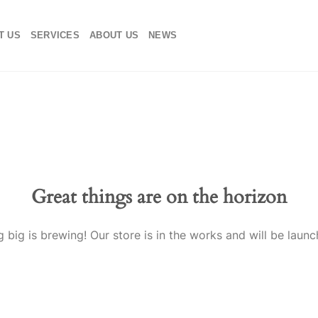
T US
SERVICES
ABOUT US
NEWS
Great things are on the horizon
 big is brewing! Our store is in the works and will be launc