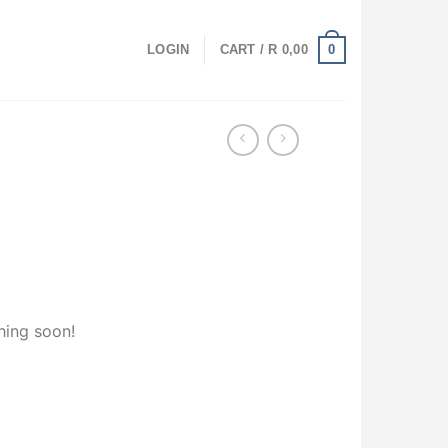
0
LOGIN
CART /
R
0,00
hing soon!