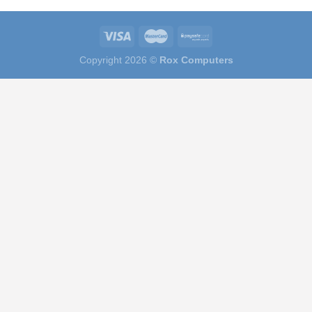
Copyright 2026 ©
Rox Computers