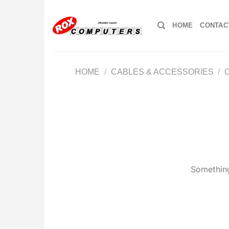
Skip
to
HOME
CONTAC
content
HOME
/
CABLES & ACCESSORIES
/
Something