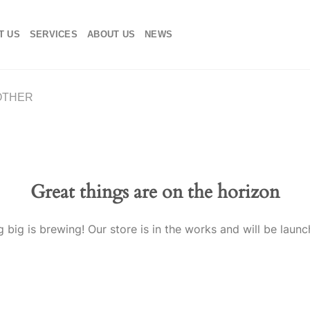
T US
SERVICES
ABOUT US
NEWS
OTHER
Great things are on the horizon
 big is brewing! Our store is in the works and will be launc