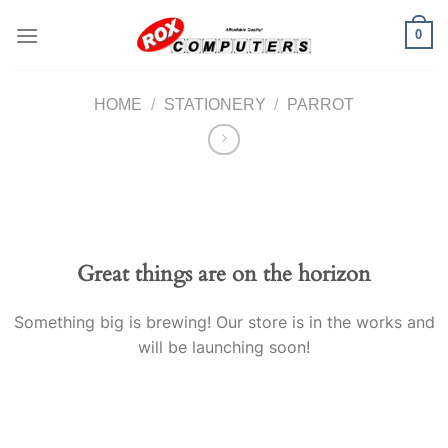
Skip
0
to
content
HOME
/
STATIONERY
/
PARROT
Great things are on the horizon
Something big is brewing! Our store is in the works and
will be launching soon!