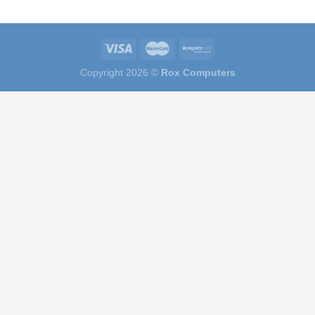
Copyright 2026 ©
Rox Computers