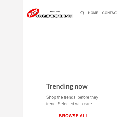
Skip
to
HOME
CONTAC
content
Trending now
Shop the trends, before they
trend. Selected with care.
BROWSE ALL