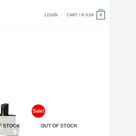
0
LOGIN
CART /
R
0,00
Sale!
 STOCK
OUT OF STOCK