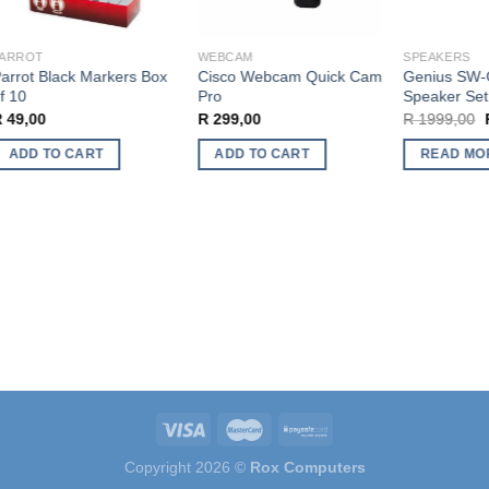
ARROT
WEBCAM
SPEAKERS
rrot Black Markers Box
Cisco Webcam Quick Cam
Genius SW-G
 10
Pro
Speaker Set
O
49,00
R
299,00
R
1999,00
R
p
w
ADD TO CART
ADD TO CART
READ MOR
R
Copyright 2026 ©
Rox Computers