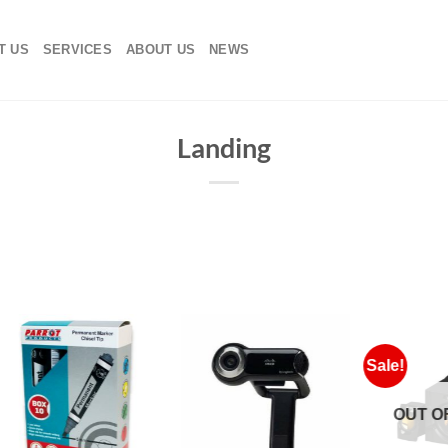
T US
SERVICES
ABOUT US
NEWS
Landing
Sale!
OUT OF