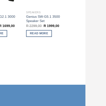
SPEAKERS
2.1 3000
Genius SW-G5.1 3500
Speaker Set
riginal
Current
Original
Current
1699,00
R
2299,00
R
1999,00
rice
price
price
price
as:
is:
was:
is:
E
READ MORE
 1999,00.
R 1699,00.
R 2299,00.
R 1999,00.