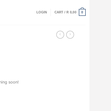
0
LOGIN
CART /
R
0,00
hing soon!