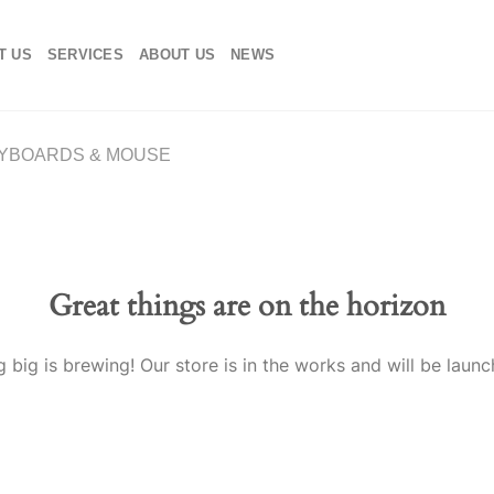
T US
SERVICES
ABOUT US
NEWS
YBOARDS & MOUSE
Great things are on the horizon
 big is brewing! Our store is in the works and will be launc