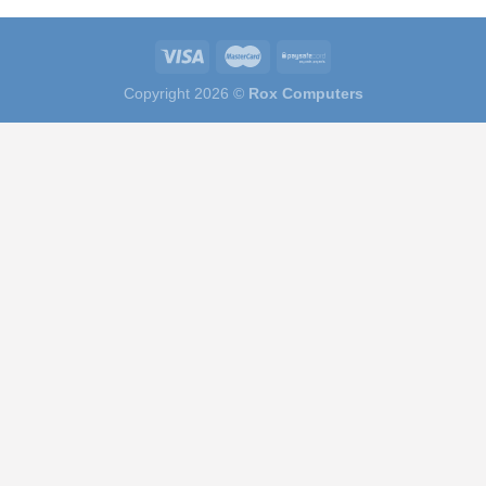
Copyright 2026 ©
Rox Computers