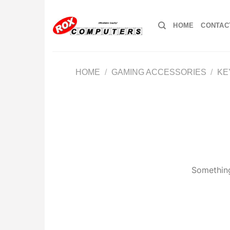
Skip
to
HOME
CONTAC
content
HOME
/
GAMING ACCESSORIES
/
KE
Something